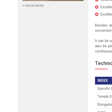
+ KNOW MORE
Excelle
Excelle
Besides de
convention
It can be 
also be pl
continuous 
Technic
INDEX
Specific 
Tensile 
Elongati