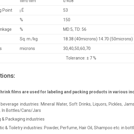
film/film
0.408
g Point
¡ É
53
%
150
inkage
%
MD:5, TD: 56
Sq. m./kg
18.38 (40microns) 14.70 (50microns)
s
microns
30,40,50,60,70
Tolerance: ± 7 %
tions:
rink films are used for labeling and packing products in various indu
beverage industries: Mineral Water, Soft Drinks, Liquors, Pickles, Jams,
c. In Bottles/Cans/Jars
g & Packaging industries
c & Toiletry industries: Powder, Perfume, Hair Oil, Shampoo etc. in bottl