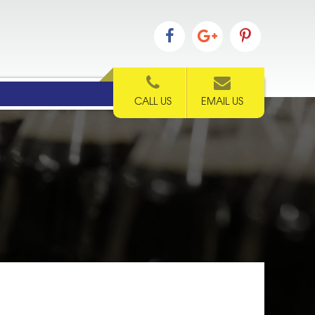
CALL US
EMAIL US