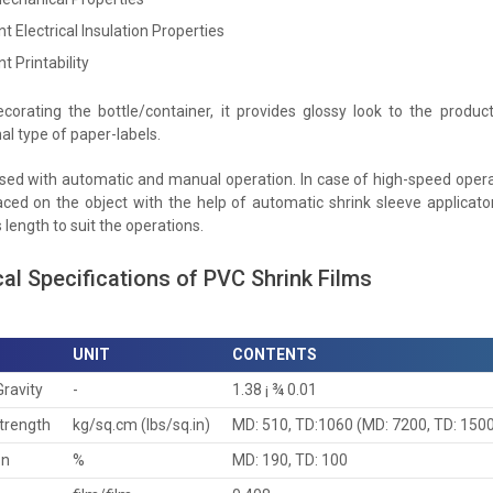
nt Electrical Insulation Properties
nt Printability
corating the bottle/container, it provides glossy look to the produ
al type of paper-labels.
used with automatic and manual operation. In case of high-speed operat
aced on the object with the help of automatic shrink sleeve applicator
length to suit the operations.
al Specifications of PVC Shrink Films
UNIT
CONTENTS
Gravity
-
1.38 ¡ ¾ 0.01
Strength
kg/sq.cm (lbs/sq.in)
MD: 510, TD:1060 (MD: 7200, TD: 150
on
%
MD: 190, TD: 100