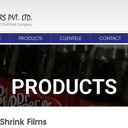
E
PRODUCTS
CLIENTELE
CONTACT
PRODUCTS
Shrink Films