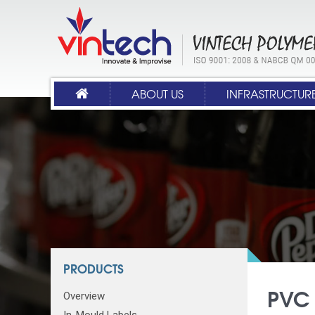
ABOUT US
INFRASTRUCTUR
PRODUCTS
PVC 
Overview
In-Mould Labels