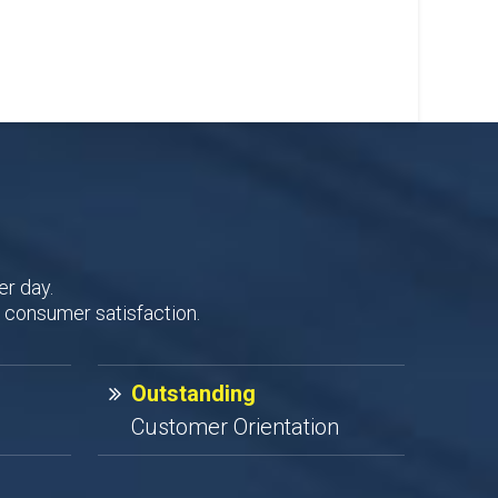
er day.
 consumer satisfaction.
Outstanding
Customer Orientation