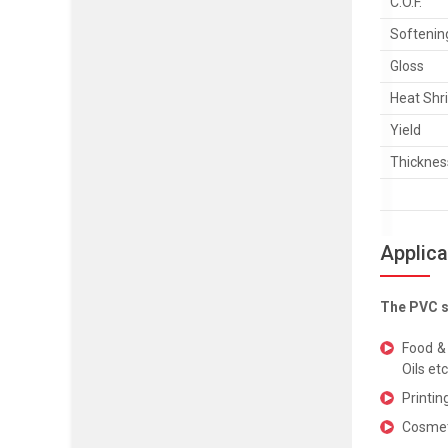
C.O.F.
Softenin
Gloss
Heat Shr
Yield
Thicknes
Applica
The PVC sh
Food & 
Oils et
Printin
Cosmeti