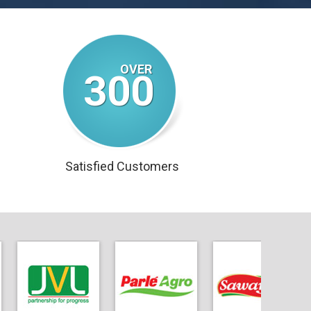
300
Satisfied Customers