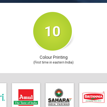
10
Colour Printing
(First time in eastern India)