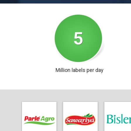
5
Million labels per day