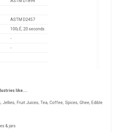
ASTM D1894
ASTM D2457
100¡ É, 20 seconds
-
-
stries like....
 Jellies, Fruit Juices, Tea, Coffee, Spices, Ghee, Edible
es & jars