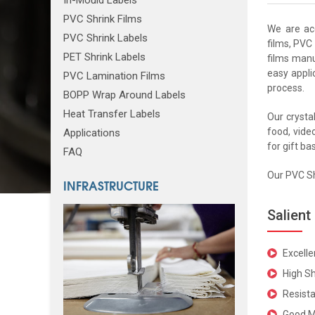
PVC Shrink Films
We are ac
PVC Shrink Labels
films, PVC 
PET Shrink Labels
films manu
easy appli
PVC Lamination Films
process.
BOPP Wrap Around Labels
Heat Transfer Labels
Our crystal
food, video
Applications
for gift ba
FAQ
Our PVC Sh
INFRASTRUCTURE
Salient
Excell
High Sh
Resista
Good M