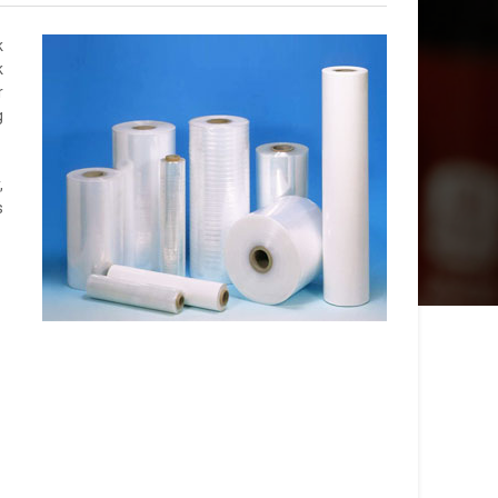
k
k
r
g
,
s