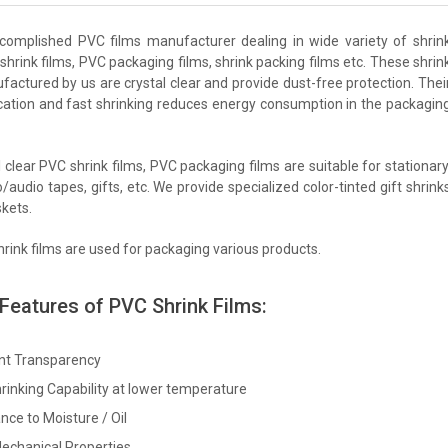
complished PVC films manufacturer dealing in wide variety of shrin
shrink films, PVC packaging films, shrink packing films etc. These shrin
factured by us are crystal clear and provide dust-free protection. Thei
cation and fast shrinking reduces energy consumption in the packagin
 clear PVC shrink films, PVC packaging films are suitable for stationary
/audio tapes, gifts, etc. We provide specialized color-tinted gift shrink
skets.
rink films are used for packaging various products.
 Features of PVC Shrink Films:
ent Transparency
rinking Capability at lower temperature
nce to Moisture / Oil
echanical Properties