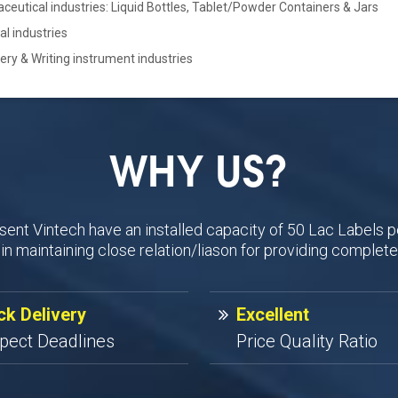
eutical industries: Liquid Bottles, Tablet/Powder Containers & Jars
cal industries
ery & Writing instrument industries
WHY US?
sent Vintech have an installed capacity of 50 Lac Labels p
n maintaining close relation/liason for providing complete
ck Delivery
Excellent
pect Deadlines
Price Quality Ratio