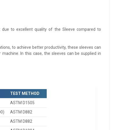
ct due to excellent quality of the Sleeve compared to
ions, to achieve better productivity, these sleeves can
 machine. In this case, the sleeves can be supplied in
TEST METHOD
ASTM D1505
00)
ASTM D882
ASTM D882