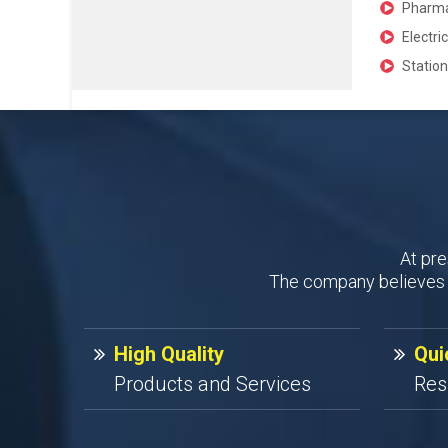
Pharmac
Electri
Station
At pre
The company believes i
High Quality
Qui
Products and Services
Res