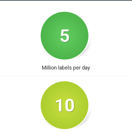
5
Million labels per day
10