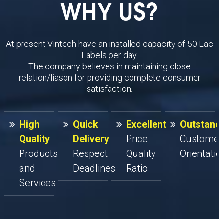
WHY US?
At present Vintech have an installed capacity of 50 Lac
Labels per day.
The company believes in maintaining close
relation/liason for providing complete consumer
satisfaction.
High
Quick
Excellent
Outstan
Quality
Delivery
Price
Custome
Products
Respect
Quality
Orientati
and
Deadlines
Ratio
Services