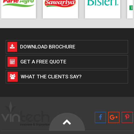
DOWNLOAD BROCHURE
GET A FREE QUOTE
WHAT THE CLIENTS SAY?