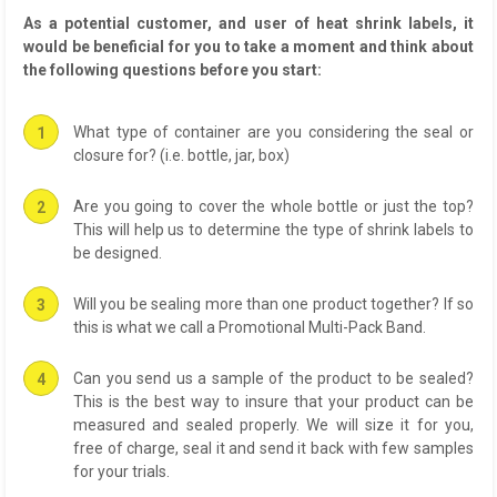
As a potential customer, and user of heat shrink labels, it
would be beneficial for you to take a moment and think about
the following questions before you start:
What type of container are you considering the seal or
closure for? (i.e. bottle, jar, box)
Are you going to cover the whole bottle or just the top?
This will help us to determine the type of shrink labels to
be designed.
Will you be sealing more than one product together? If so
this is what we call a Promotional Multi-Pack Band.
Can you send us a sample of the product to be sealed?
This is the best way to insure that your product can be
measured and sealed properly. We will size it for you,
free of charge, seal it and send it back with few samples
for your trials.