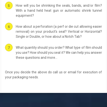
How will you be shrinking the seals, bands, and/or film?
With a hand held heat gun or automatic shrink tunnel
equipment?
How about a perforation (a perf or die cut allowing easier
removal) on your product's seal? Vertical or Horizontal?
Single or Double, or how about a Notch Tab?
What quantity should you order? What type of film should
you use? How should you seal it? We can help you answer
these questions and more...
Once you decide the above do call us or email for execution of
your packaging needs.