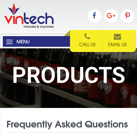
MENU
CALL US
EMAIL US
PRODUCTS
Frequently Asked Questions