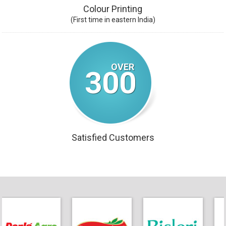
Colour Printing
(First time in eastern India)
300
Satisfied Customers